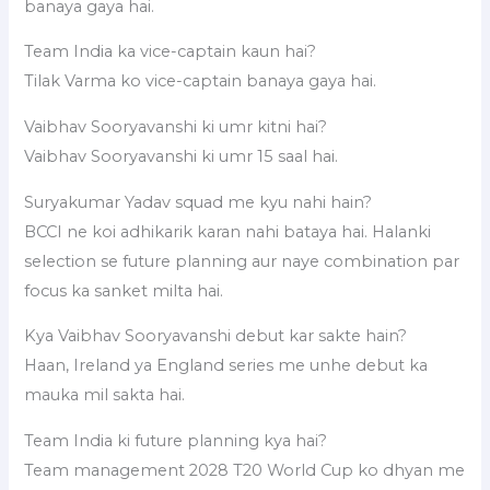
banaya gaya hai.
Team India ka vice-captain kaun hai?
Tilak Varma ko vice-captain banaya gaya hai.
Vaibhav Sooryavanshi ki umr kitni hai?
Vaibhav Sooryavanshi ki umr 15 saal hai.
Suryakumar Yadav squad me kyu nahi hain?
BCCI ne koi adhikarik karan nahi bataya hai. Halanki
selection se future planning aur naye combination par
focus ka sanket milta hai.
Kya Vaibhav Sooryavanshi debut kar sakte hain?
Haan, Ireland ya England series me unhe debut ka
mauka mil sakta hai.
Team India ki future planning kya hai?
Team management 2028 T20 World Cup ko dhyan me