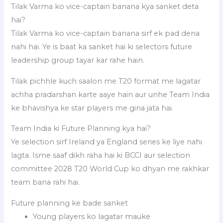
Tilak Varma ko vice-captain banana kya sanket deta
hai?
Tilak Varma ko vice-captain banana sirf ek pad dena
nahi hai. Ye is baat ka sanket hai ki selectors future
leadership group tayar kar rahe hain.
Tilak pichhle kuch saalon me T20 format me lagatar
achha pradarshan karte aaye hain aur unhe Team India
ke bhavishya ke star players me gina jata hai.
Team India ki Future Planning kya hai?
Ye selection sirf Ireland ya England series ke liye nahi
lagta. Isme saaf dikh raha hai ki BCCI aur selection
committee 2028 T20 World Cup ko dhyan me rakhkar
team bana rahi hai.
Future planning ke bade sanket
Young players ko lagatar mauke