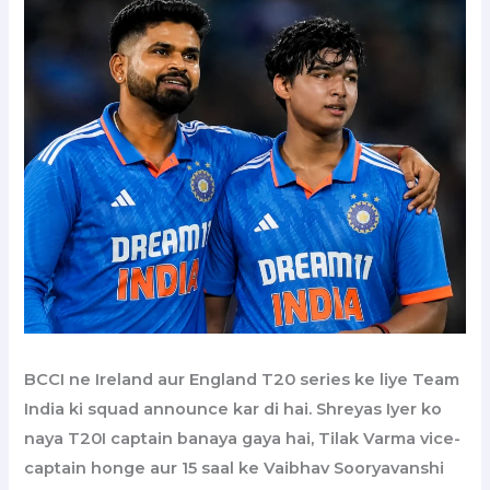
BCCI ne Ireland aur England T20 series ke liye Team
India ki squad announce kar di hai. Shreyas Iyer ko
naya T20I captain banaya gaya hai, Tilak Varma vice-
captain honge aur 15 saal ke Vaibhav Sooryavanshi