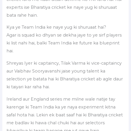
experts ise Bharatiya cricket ke naye yug ki shuruaat
bata rahe hain.
Kya ye Team India ke naye yug ki shuruaat hai?
Agar is squad ko dhyan se dekha jaye to ye sirf players
ki list nahi hai, balki Team India ke future ka blueprint
hai.
Shreyas Iyer ki captaincy, Tilak Varma ki vice-captaincy
aur Vaibhav Sooryavanshi jaise young talent ka
selection ye batata hai ki Bharatiya cricket ab agle daur
ki taiyari kar raha hai.
Ireland aur England series me milne wale natije tay
karenge ki Team India ka ye naya experiment kitna
safal hota hai. Lekin ek baat saaf hai ki Bharatiya cricket
me badlav ki hawa chal chuki hai aur selectors
bhavishya ki team banane me jut gaye hain.