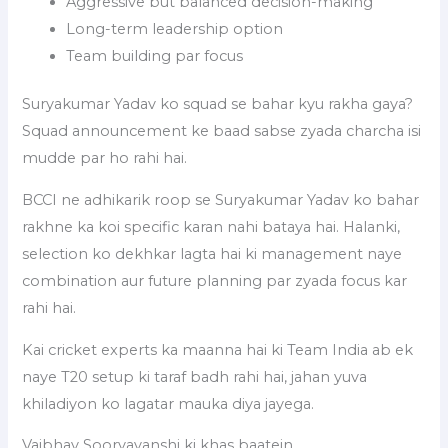
Aggressive but balanced decision-making
Long-term leadership option
Team building par focus
Suryakumar Yadav ko squad se bahar kyu rakha gaya?
Squad announcement ke baad sabse zyada charcha isi
mudde par ho rahi hai.
BCCI ne adhikarik roop se Suryakumar Yadav ko bahar
rakhne ka koi specific karan nahi bataya hai. Halanki,
selection ko dekhkar lagta hai ki management naye
combination aur future planning par zyada focus kar
rahi hai.
Kai cricket experts ka maanna hai ki Team India ab ek
naye T20 setup ki taraf badh rahi hai, jahan yuva
khiladiyon ko lagatar mauka diya jayega.
Vaibhav Sooryavanshi ki khas baatein