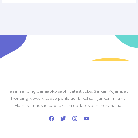
Taza Trending par aapko sabhi Latest Jobs, Sarkari Yojana, aur
Trending News ki sabse pehle aur bilkul sahi jankari milti hai.
Humara maqsad aap tak sahi updates pahunchana hai.