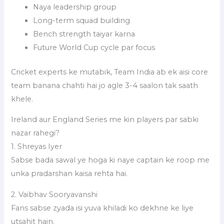
Naya leadership group
Long-term squad building
Bench strength taiyar karna
Future World Cup cycle par focus
Cricket experts ke mutabik, Team India ab ek aisi core
team banana chahti hai jo agle 3-4 saalon tak saath
khele.
Ireland aur England Series me kin players par sabki
nazar rahegi?
1. Shreyas Iyer
Sabse bada sawal ye hoga ki naye captain ke roop me
unka pradarshan kaisa rehta hai.
2. Vaibhav Sooryavanshi
Fans sabse zyada isi yuva khiladi ko dekhne ke liye
utsahit hain.