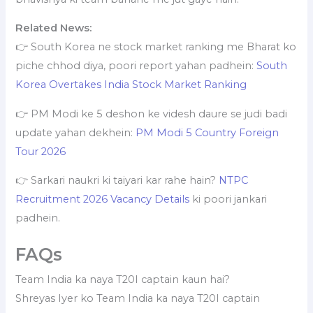
Related News:
👉 South Korea ne stock market ranking me Bharat ko
piche chhod diya, poori report yahan padhein:
South
Korea Overtakes India Stock Market Ranking
👉 PM Modi ke 5 deshon ke videsh daure se judi badi
update yahan dekhein:
PM Modi 5 Country Foreign
Tour 2026
👉 Sarkari naukri ki taiyari kar rahe hain?
NTPC
Recruitment 2026 Vacancy Details
ki poori jankari
padhein.
FAQs
Team India ka naya T20I captain kaun hai?
Shreyas Iyer ko Team India ka naya T20I captain