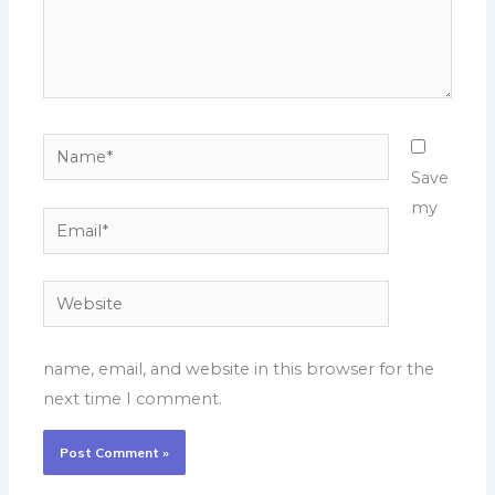
Name*
Save
my
Email*
Website
name, email, and website in this browser for the
next time I comment.