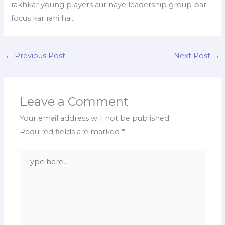
rakhkar young players aur naye leadership group par
focus kar rahi hai.
←
Previous Post
Next Post
→
Leave a Comment
Your email address will not be published.
Required fields are marked
*
Type
here..