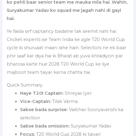
ko pehli baar senior team me mauka mila hai. Wahin,
Suryakumar Yadav ko squad me jagah nahi di gayi
hai.
Ye faisla sirf captaincy badalne tak seemit nahi hai.
Cricket experts ise Team India ke agle T20 World Cup
cycle ki shuruaat maan rahe hain. Selectors ne ek baar
phir saaf kar diya hai ki Bharat ab yuva khiladiyon par
bharosa karte hue 2028 T20 World Cup ke liye
majboot team taiyar karna chahta hai.
Quick Summary
Naye T20I Captain:
Shreyas Iyer
Vice-Captain:
Tilak Varma
Sabse bada surprise:
Vaibhav Sooryavanshi ka
selection
Sabse bada omission:
Suryakumar Yadav
Focus:
T20 World Cup 2028 ki taiyari