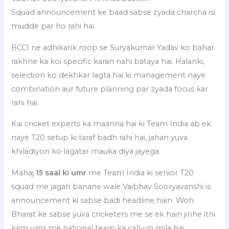
Squad announcement ke baad sabse zyada charcha isi
mudde par ho rahi hai.
BCCI ne adhikarik roop se Suryakumar Yadav ko bahar
rakhne ka koi specific karan nahi bataya hai. Halanki,
selection ko dekhkar lagta hai ki management naye
combination aur future planning par zyada focus kar
rahi hai.
Kai cricket experts ka maanna hai ki Team India ab ek
naye T20 setup ki taraf badh rahi hai, jahan yuva
khiladiyon ko lagatar mauka diya jayega.
Mahaj
15 saal ki umr
me Team India ki senior T20
squad me jagah banane wale Vaibhav Sooryavanshi is
announcement ki sabse badi headline hain. Woh
Bharat ke sabse yuva cricketers me se ek hain jinhe itni
kam umr me national team ka call-up mila hai.