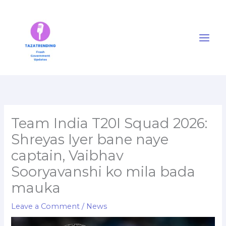
Skip
to
content
Team India T20I Squad 2026:
Shreyas Iyer bane naye
captain, Vaibhav
Sooryavanshi ko mila bada
mauka
Leave a Comment
/
News