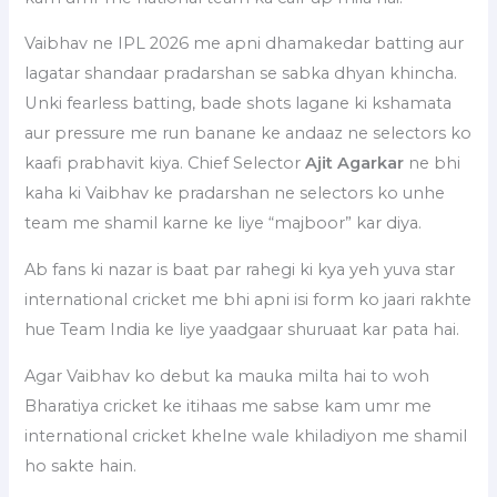
Vaibhav ne IPL 2026 me apni dhamakedar batting aur
lagatar shandaar pradarshan se sabka dhyan khincha.
Unki fearless batting, bade shots lagane ki kshamata
aur pressure me run banane ke andaaz ne selectors ko
kaafi prabhavit kiya. Chief Selector
Ajit Agarkar
ne bhi
kaha ki Vaibhav ke pradarshan ne selectors ko unhe
team me shamil karne ke liye “majboor” kar diya.
Ab fans ki nazar is baat par rahegi ki kya yeh yuva star
international cricket me bhi apni isi form ko jaari rakhte
hue Team India ke liye yaadgaar shuruaat kar pata hai.
Agar Vaibhav ko debut ka mauka milta hai to woh
Bharatiya cricket ke itihaas me sabse kam umr me
international cricket khelne wale khiladiyon me shamil
ho sakte hain.