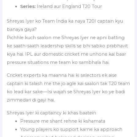
Series:
Ireland aur England T20 Tour
Shreyas Iyer ko Team India ka naya T20I captain kyu
banaya gaya?
Pichhle kuch saalon me Shreyas Iyer ne apni batting
ke saath-saath leadership skills se bhi sabko prabhavit
kiya hai. IPL aur domestic cricket me unhone kai baar
pressure situations me team ko sambhala hai.
Cricket experts ka maanna hai ki selectors ek aise
captain ki talash me the jo agle kai saalon tak T20 team
ko lead kar sake—Isi wajah se Shreyas Iyer ko ye badi
zimmedari di gayi hai.
Shreyas Iyer ki captaincy ki khas baatein
Pressure me shant rehne ki kshamata
Young players ko support karne ka approach