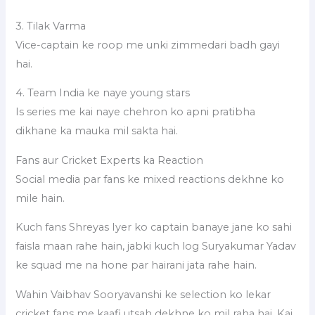
3. Tilak Varma
Vice-captain ke roop me unki zimmedari badh gayi
hai.
4. Team India ke naye young stars
Is series me kai naye chehron ko apni pratibha
dikhane ka mauka mil sakta hai.
Fans aur Cricket Experts ka Reaction
Social media par fans ke mixed reactions dekhne ko
mile hain.
Kuch fans Shreyas Iyer ko captain banaye jane ko sahi
faisla maan rahe hain, jabki kuch log Suryakumar Yadav
ke squad me na hone par hairani jata rahe hain.
Wahin Vaibhav Sooryavanshi ke selection ko lekar
cricket fans me kaafi utsah dekhne ko mil raha hai. Kai